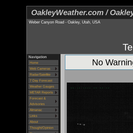
OakleyWeather.com / Oakl
Weber Canyon Road - Oakley, Utah, USA
Te
Navigation
No Warning
Home
Web Cameras
Radar/Satellite
7 Day Forecast
Weather Gauges
METAR Reports
Forecast &
Advisories
Almanac
Links
About
Thought/Opinion