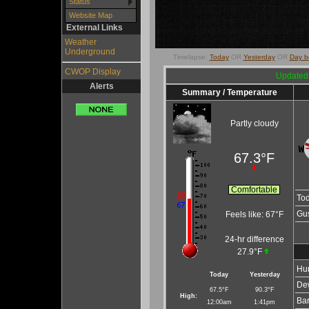
Status
Website Map
External Links
Weather
Underground
Timelapse:
Today
OR
Yesterday
OR
Day b
CWOP Display
Updated
Alerts
Summary / Temperature
Partly cloudy
67.3°F
Comfortable
To
Gus
Feels like:
67°F
24-hr difference
27.9°F
Hum
Today
Yesterday
Dew
67.5°F
90.3°F
High:
Bar
12:00am
1:41pm