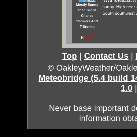
NWS forecast:
A 
Mostly Sunny
sunny. High near 8
then Slight
South southwest w
Chance
Showers And
T-Storms
Hi
86 °F
Top
|
Contact Us
|
© OakleyWeather/Oakl
Meteobridge (5.4 build 
1.0
Never base important de
information obt