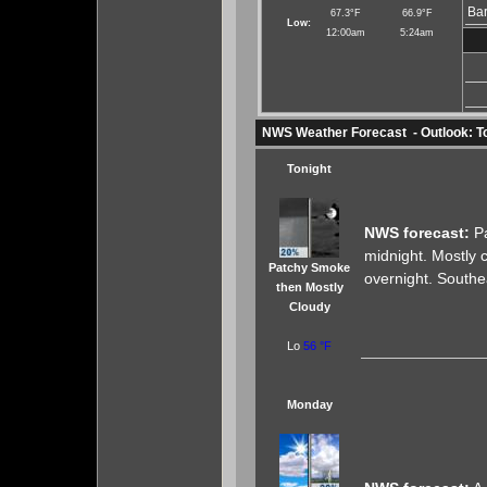
Bar
67.3°F
66.9°F
Low:
12:00am
5:24am
NWS Weather Forecast - Outlook: T
Tonight
NWS forecast:
Pa
midnight. Mostly 
Patchy Smoke
overnight. Southe
then Mostly
Cloudy
Lo
56 °F
Monday